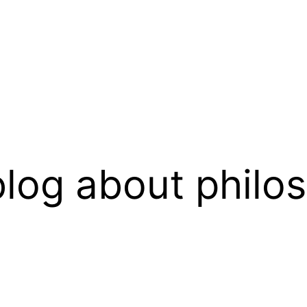
log about philo