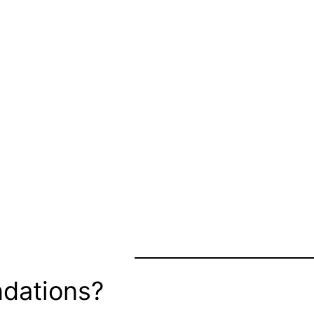
dations?