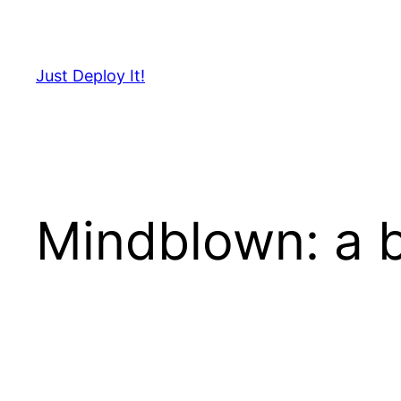
Skip
to
content
Just Deploy It!
Mindblown: a b