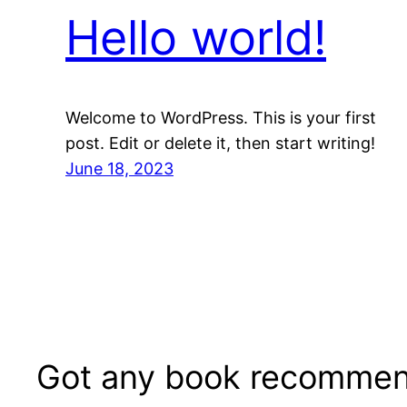
Hello world!
Welcome to WordPress. This is your first
post. Edit or delete it, then start writing!
June 18, 2023
Got any book recommen