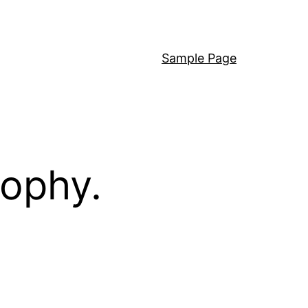
Sample Page
sophy.